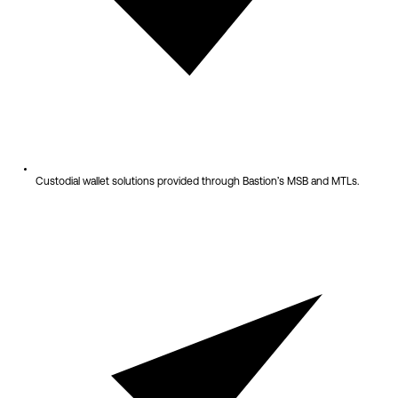
Custodial wallet solutions provided through Bastion’s MSB and MTLs.