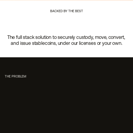
BACKED BY THE BEST
The full stack solution to securely custody, move, convert, 
and issue stablecoins, under our licenses or your own.
THE PROBLEM
Regulatory complexity
Launching stablecoin capabilities means navigating fede
compliance programs, and ongoing regulatory scrutiny.
want to become regulated financial entities; they want t