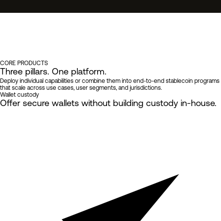
TODY → ORCHESTRATION →
CORE PRODUCTS
Three pillars.
One platform.
Deploy individual capabilities or combine them into end-to-end stablecoin programs
that scale across use cases, user segments, and jurisdictions.
Wallet custody
Offer secure wallets
without building custody in-house.