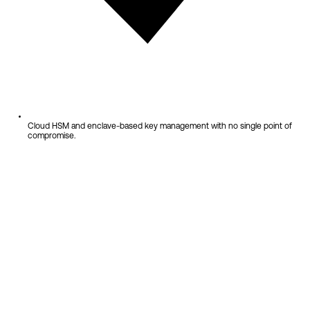
Cloud HSM and enclave-based key management with no single point of
compromise.