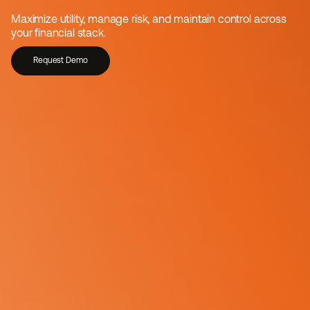
Trusted stablecoin 
Maximize utility, manage risk, and maintain control across 
infrastructure for enterprises
your financial stack.
Request Demo