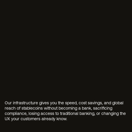
overhead.
Infrastructure from scratch
Building custody technology, smart contract governan
management, and conversion rails in-house requires d
expertise, significant capital, and years of development
Platform risk
Some infrastructure providers also issue their own sta
your customers, or lock you into proprietary ecosystem
partner shouldn't also be your competitor.
Compliance as an afterthoug
Retrofitting compliance onto existing infrastructure m
always catching up to your product. Policies, procedur
be native to your tech stack, not reconciled after the f
Our infrastructure gives you the speed, cost savings, and global 
reach of stablecoins without becoming a bank, sacrificing 
compliance, losing access to traditional banking, or changing the 
UX your customers already know.