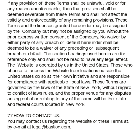
If any provision of  these Terms shall be unlawful, void or for 
any reason unenforceable,  then that provision shall be 
deemed severable from these Terms and shall not affect the 
validity and enforceability of any remaining provisions. These 
Terms and the licenses granted hereunder may be assigned 
by the  Company but may not be assigned by you without the 
prior express written consent of the Company. No waiver by 
either party of any breach or  default hereunder shall be 
deemed to be a waiver of any preceding or  subsequent 
breach or default. The section headings used herein are for  
reference only and shall not be read to have any legal effect. 
The  Website is operated by us in the United States. Those who 
choose to  access the Website from locations outside the 
United States do so at  their own initiative and are responsible 
for compliance with applicable  local laws. These Terms are 
governed by the laws of the State of New  York, without regard 
to conflict of laws rules, and the proper venue for any disputes 
arising out of or relating to any of the same will be the  state 
and federal courts located in New York.
7.7 HOW TO CONTACT US.
You may contact us regarding the Website or these Terms at: 
by e-mail at 
legal@bastion.com
.