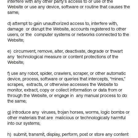
interfere with any other party’s access to or use of the  
Website or use any device, software or routine that causes the 
same;
d) attempt to gain unauthorized access to, interfere with, 
damage  or disrupt the Website, accounts registered to other 
users, or the  computer systems or networks connected to the 
Website;
e)  circumvent, remove, alter, deactivate, degrade or thwart 
any  technological measure or content protections of the 
Website;
f) use any robot, spider, crawlers, scraper, or other automatic  
device, process, software or queries that intercepts, “mines,” 
scrapes,  extracts, or otherwise accesses the Website to 
monitor, extract, copy or collect information or data from or 
through the Website, or engage in  any manual process to do 
the same;
g) introduce any  viruses, trojan horses, worms, logic bombs or 
other materials that are  malicious or technologically harmful 
into our systems;
h)  submit, transmit, display, perform, post or store any content 