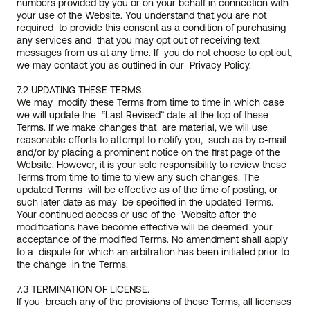
numbers provided by you or on your behalf in connection with 
your use of the Website. You understand that you are not 
required  to provide this consent as a condition of purchasing 
any services and  that you may opt out of receiving text 
messages from us at any time. If  you do not choose to opt out, 
we may contact you as outlined in our  Privacy Policy.
7.2 UPDATING THESE TERMS.
We may  modify these Terms from time to time in which case 
we will update the  “Last Revised” date at the top of these 
Terms. If we make changes that  are material, we will use 
reasonable efforts to attempt to notify you,  such as by e-mail 
and/or by placing a prominent notice on the first page of the 
Website. However, it is your sole responsibility to review these 
Terms from time to time to view any such changes. The 
updated Terms  will be effective as of the time of posting, or 
such later date as may  be specified in the updated Terms. 
Your continued access or use of the  Website after the 
modifications have become effective will be deemed  your 
acceptance of the modified Terms. No amendment shall apply 
to a  dispute for which an arbitration has been initiated prior to 
the change  in the Terms.
7.3 TERMINATION OF LICENSE.
If you  breach any of the provisions of these Terms, all licenses 