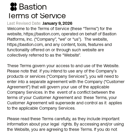
Terms of Service
Last Revised Date: 
January 9, 2026
Welcome to the Terms of Service (these “Terms”) for the 
website, 
https://bastion.com
, operated on behalf of Bastion 
Platforms, Inc. (“Company”, “we” or “us”).  The website, 
https://bastion.com
, and any content, tools, features and 
functionality offered on or through such website are 
collectively referred to as the “Website”.
These Terms govern your access to and use of the Website.  
Please note that  if you intend to use any of the Company’s 
products or services (“Company Services”), you will need to 
enter into a separate agreement with the Company (“Customer 
Agreement”) that will govern your use of the applicable 
Company Services. In the  event of a conflict between the 
terms of your Customer Agreement and  these Terms, your 
Customer Agreement will supersede and control as it  applies 
to the applicable Company Services. 
Please read these Terms carefully, as they include important 
information about your legal  rights. By accessing and/or using 
the Website, you are agreeing to these Terms. If you do not 