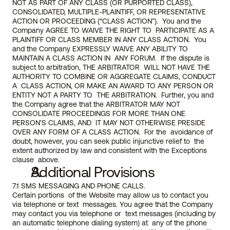
NOT AS PART OF ANY CLASS (OR PURPORTED CLASS),  
CONSOLIDATED, MULTIPLE-PLAINTIFF, OR REPRESENTATIVE 
ACTION OR PROCEEDING (“CLASS ACTION”).  You and the 
Company AGREE TO WAIVE THE RIGHT TO  PARTICIPATE AS A 
PLAINTIFF OR CLASS MEMBER IN ANY CLASS ACTION.  You 
and the Company EXPRESSLY WAIVE ANY ABILITY TO 
MAINTAIN A CLASS ACTION IN  ANY FORUM.  If the dispute is 
subject to arbitration, THE ARBITRATOR  WILL NOT HAVE THE 
AUTHORITY TO COMBINE OR AGGREGATE CLAIMS, CONDUCT 
A  CLASS ACTION, OR MAKE AN AWARD TO ANY PERSON OR 
ENTITY NOT A PARTY TO  THE ARBITRATION.  Further, you and 
the Company agree that the ARBITRATOR MAY NOT 
CONSOLIDATE PROCEEDINGS FOR MORE THAN ONE 
PERSON’S CLAIMS, AND  IT MAY NOT OTHERWISE PRESIDE 
OVER ANY FORM OF A CLASS ACTION.  For the  avoidance of 
doubt, however, you can seek public injunctive relief to  the 
extent authorized by law and consistent with the Exceptions 
clause  above.
Additional Provisions
7.1 SMS MESSAGING AND PHONE CALLS.
Certain portions  of the Website may allow us to contact you 
via telephone or text  messages. You agree that the Company 
may contact you via telephone or  text messages (including by 
an automatic telephone dialing system) at  any of the phone 