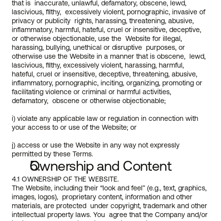
that is  inaccurate, unlawful, defamatory, obscene, lewd, 
lascivious, filthy,  excessively violent, pornographic, invasive of 
privacy or publicity  rights, harassing, threatening, abusive, 
inflammatory, harmful, hateful, cruel or insensitive, deceptive, 
or otherwise objectionable, use the  Website for illegal, 
harassing, bullying, unethical or disruptive  purposes, or 
otherwise use the Website in a manner that is obscene,  lewd, 
lascivious, filthy, excessively violent, harassing, harmful,  
hateful, cruel or insensitive, deceptive, threatening, abusive,  
inflammatory, pornographic, inciting, organizing, promoting or  
facilitating violence or criminal or harmful activities, 
defamatory,  obscene or otherwise objectionable;
i) violate any applicable law or regulation in connection with 
your access to or use of the Website; or
j) access or use the Website in any way not expressly 
permitted by these Terms.  
Ownership and Content
4.1 OWNERSHIP OF THE WEBSITE.
The Website, including their “look and feel” (e.g., text, graphics, 
images, logos),  proprietary content, information and other 
materials, are protected  under copyright, trademark and other 
intellectual property laws. You  agree that the Company and/or 