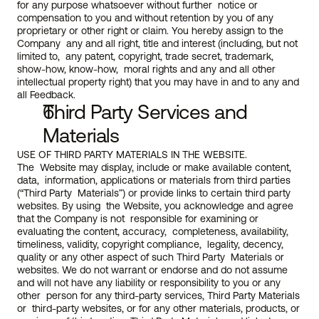
for any purpose whatsoever without further  notice or 
compensation to you and without retention by you of any  
proprietary or other right or claim. You hereby assign to the 
Company  any and all right, title and interest (including, but not 
limited to,  any patent, copyright, trade secret, trademark, 
show-how, know-how,  moral rights and any and all other 
intellectual property right) that you may have in and to any and 
all Feedback.
Third Party Services and 
Materials
USE OF THIRD PARTY MATERIALS IN THE WEBSITE.
The  Website may display, include or make available content, 
data,  information, applications or materials from third parties 
(“Third Party  Materials”) or provide links to certain third party 
websites. By using  the Website, you acknowledge and agree 
that the Company is not  responsible for examining or 
evaluating the content, accuracy,  completeness, availability, 
timeliness, validity, copyright compliance,  legality, decency, 
quality or any other aspect of such Third Party  Materials or 
websites. We do not warrant or endorse and do not assume  
and will not have any liability or responsibility to you or any 
other  person for any third-party services, Third Party Materials 
or  third-party websites, or for any other materials, products, or 