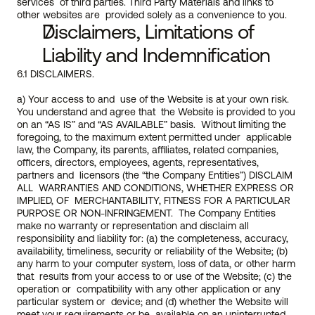
services  of third parties. Third Party Materials and links to 
other websites are  provided solely as a convenience to you.
Disclaimers, Limitations of 
Liability and Indemnification
6.1 DISCLAIMERS.
a) Your access to and  use of the Website is at your own risk. 
You understand and agree that  the Website is provided to you 
on an “AS IS” and “AS AVAILABLE” basis.  Without limiting the 
foregoing, to the maximum extent permitted under  applicable 
law, the Company, its parents, affiliates, related companies, 
officers, directors, employees, agents, representatives, 
partners and  licensors (the “the Company Entities”) DISCLAIM 
ALL  WARRANTIES AND CONDITIONS, WHETHER EXPRESS OR 
IMPLIED, OF  MERCHANTABILITY, FITNESS FOR A PARTICULAR 
PURPOSE OR NON-INFRINGEMENT.  The Company Entities 
make no warranty or representation and disclaim all 
responsibility and liability for: (a) the completeness, accuracy,  
availability, timeliness, security or reliability of the Website; (b)  
any harm to your computer system, loss of data, or other harm 
that  results from your access to or use of the Website; (c) the 
operation or  compatibility with any other application or any 
particular system or  device; and (d) whether the Website will 