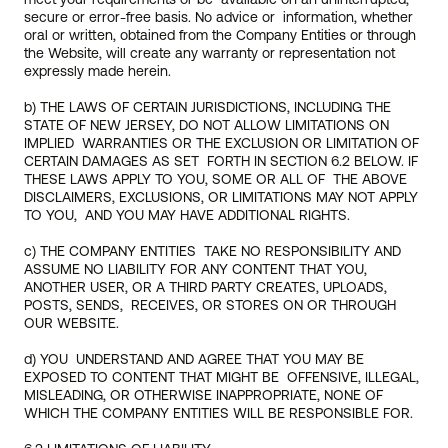
meet your requirements or be  available on an uninterrupted, 
secure or error-free basis. No advice or  information, whether 
oral or written, obtained from the Company Entities or through 
the Website, will create any warranty or representation not  
expressly made herein.
b) THE LAWS OF CERTAIN JURISDICTIONS, INCLUDING THE 
STATE OF NEW JERSEY, DO NOT ALLOW LIMITATIONS ON 
IMPLIED  WARRANTIES OR THE EXCLUSION OR LIMITATION OF 
CERTAIN DAMAGES AS SET  FORTH IN SECTION 6.2 BELOW. IF 
THESE LAWS APPLY TO YOU, SOME OR ALL OF  THE ABOVE 
DISCLAIMERS, EXCLUSIONS, OR LIMITATIONS MAY NOT APPLY 
TO YOU,  AND YOU MAY HAVE ADDITIONAL RIGHTS.
c) THE COMPANY ENTITIES  TAKE NO RESPONSIBILITY AND 
ASSUME NO LIABILITY FOR ANY CONTENT THAT YOU, 
ANOTHER USER, OR A THIRD PARTY CREATES, UPLOADS, 
POSTS, SENDS,  RECEIVES, OR STORES ON OR THROUGH 
OUR WEBSITE. 
d) YOU  UNDERSTAND AND AGREE THAT YOU MAY BE 
EXPOSED TO CONTENT THAT MIGHT BE  OFFENSIVE, ILLEGAL, 
MISLEADING, OR OTHERWISE INAPPROPRIATE, NONE OF  
WHICH THE COMPANY ENTITIES WILL BE RESPONSIBLE FOR.