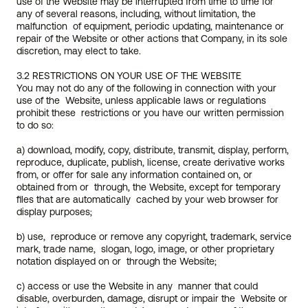
use of the Website may be interrupted from time to time for  
any of several reasons, including, without limitation, the 
malfunction  of equipment, periodic updating, maintenance or 
repair of the Website or other actions that Company, in its sole 
discretion, may elect to take.
3.2 RESTRICTIONS ON YOUR USE OF THE WEBSITE
You may not do any of the following in connection with your 
use of the  Website, unless applicable laws or regulations 
prohibit these  restrictions or you have our written permission 
to do so:
a) download, modify, copy, distribute, transmit, display, perform,  
reproduce, duplicate, publish, license, create derivative works 
from, or offer for sale any information contained on, or 
obtained from or  through, the Website, except for temporary 
files that are automatically  cached by your web browser for 
display purposes;
b) use,  reproduce or remove any copyright, trademark, service 
mark, trade name,  slogan, logo, image, or other proprietary 
notation displayed on or  through the Website;
c) access or use the Website in any  manner that could 
disable, overburden, damage, disrupt or impair the  Website or 