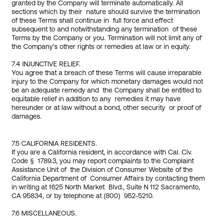
granted by the Company will terminate automatically. All 
sections which by their  nature should survive the termination 
of these Terms shall continue in  full force and effect 
subsequent to and notwithstanding any termination  of these 
Terms by the Company or you. Termination will not limit any of  
the Company’s other rights or remedies at law or in equity.
7.4 INJUNCTIVE RELIEF.
You agree that a breach of these Terms will cause irreparable 
injury to the Company for which monetary damages would not 
be an adequate remedy and  the Company shall be entitled to 
equitable relief in addition to any  remedies it may have 
hereunder or at law without a bond, other security  or proof of 
damages.
7.5 CALIFORNIA RESIDENTS.
If you are a California resident, in accordance with Cal. Civ. 
Code §  1789.3, you may report complaints to the Complaint 
Assistance Unit of  the Division of Consumer Website of the 
California Department of  Consumer Affairs by contacting them 
in writing at 1625 North Market  Blvd., Suite N 112 Sacramento, 
CA 95834, or by telephone at (800)  952-5210.
7.6 MISCELLANEOUS.