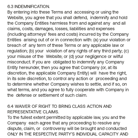
6.3 INDEMNIFICATION.
By entering into these Terms and  accessing or using the 
Website, you agree that you shall defend,  indemnify and hold 
the Company Entities harmless from and against any  and all 
claims, costs, damages, losses, liabilities and expenses  
(including attorneys’ fees and costs) incurred by the Company 
Entities  arising out of or in connection with: (a) your violation or 
breach of  any term of these Terms or any applicable law or 
regulation; (b) your  violation of any rights of any third party; (c) 
your misuse of the  Website; or (d) your negligence or wilful 
misconduct. If you are  obligated to indemnify any Company 
Entity hereunder, then you agree that Company (or, at its 
discretion, the applicable Company Entity) will  have the right, 
in its sole discretion, to control any action or  proceeding and 
to determine whether Company wishes to settle, and if so, on 
what terms, and you agree to fully cooperate with Company in 
the  defense or settlement of such claim.
6.4 WAIVER OF RIGHT TO BRING CLASS ACTION AND 
REPRESENTATIVE CLAIMS. 
To the fullest extent permitted by applicable law, you and the 
Company  each agree that any proceeding to resolve any 
dispute, claim, or  controversy will be brought and conducted 
ONLY IN THE RESPECTIVE PARTY’S INDIVIDUAL CAPACITY AND 