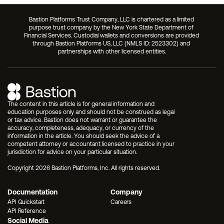
Bastion Platforms Trust Company, LLC is chartered as a limited 
purpose trust company by the New York State Department of 
Financial Services. Custodial wallets and conversions are provided 
through Bastion Platforms US, LLC (NMLS ID: 2523302) and 
partnerships with other licensed entities.
The content in this article is for general information and 
education purposes only and should not be construed as legal 
or tax advice. Bastion does not warrant or guarantee the 
accuracy, completeness, adequacy, or currency of the 
information in the article. You should seek the advice of a 
competent attorney or accountant licensed to practice in your 
jurisdiction for advice on your particular situation.
Copyright 2026 Bastion Platforms, Inc. All rights reserved.
Documentation
Company
API Quickstart
Careers
API Reference
Social Media