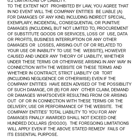
6.2 LIMITATIONS OF LIABILITY.
TO THE EXTENT NOT  PROHIBITED BY LAW, YOU AGREE THAT 
IN NO EVENT WILL THE COMPANY ENTITIES  BE LIABLE (A) 
FOR DAMAGES OF ANY KIND, INCLUDING INDIRECT SPECIAL,  
EXEMPLARY, INCIDENTAL, CONSEQUENTIAL OR PUNITIVE 
DAMAGES (INCLUDING, BUT NOT LIMITED TO, PROCUREMENT 
OF SUBSTITUTE GOODS OR SERVICES, LOSS OF  USE, DATA 
OR PROFITS, BUSINESS INTERRUPTION OR ANY OTHER  
DAMAGES OR  LOSSES, ARISING OUT OF OR RELATED TO 
YOUR USE OR INABILITY TO USE THE  WEBSITE), HOWEVER 
CAUSED AND UNDER ANY THEORY OF LIABILITY, WHETHER  
UNDER THESE TERMS OR OTHERWISE ARISING IN ANY WAY IN 
CONNECTION WITH THE WEBSITE OR THESE TERMS AND 
WHETHER IN CONTRACT, STRICT LIABILITY OR  TORT 
(INCLUDING NEGLIGENCE OR OTHERWISE) EVEN IF THE 
COMPANY ENTITIES  HAVE BEEN ADVISED OF THE POSSIBILITY 
OF SUCH DAMAGE, OR (B) FOR ANY  OTHER CLAIM, DEMAND 
OR DAMAGES WHATSOEVER RESULTING FROM OR ARISING 
OUT  OF OR IN CONNECTION WITH THESE TERMS OR THE 
DELIVERY, USE OR PERFORMANCE OF THE WEBSITE.  THE 
COMPANY ENTITIES’ TOTAL LIABILITY TO YOU FOR ANY  
DAMAGES FINALLY AWARDED SHALL NOT EXCEED ONE 
HUNDRED DOLLARS ($100.00).  THE FOREGOING LIMITATIONS 
WILL APPLY EVEN IF THE ABOVE STATED REMEDY  FAILS OF 
ITS ESSENTIAL PURPOSE. 