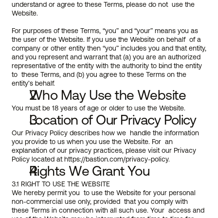
understand or agree to these Terms, please do not  use the 
Website.
For purposes of these Terms, “you” and “your” means you as 
the user of the Website. If you use the Website on behalf  of a 
company or other entity then “you” includes you and that entity,  
and you represent and warrant that (a) you are an authorized  
representative of the entity with the authority to bind the entity 
to  these Terms, and (b) you agree to these Terms on the 
entity’s behalf.
Who May Use the Website
You must be 18 years of age or older to use the Website. 
Location of Our Privacy Policy
Our Privacy Policy describes how we  handle the information 
you provide to us when you use the Website. For  an 
explanation of our privacy practices, please visit our Privacy 
Policy located at 
https://bastion.com/privacy-policy
.
Rights We Grant You
3.1 RIGHT TO USE THE WEBSITE
We hereby permit you  to use the Website for your personal 
non-commercial use only, provided  that you comply with 
these Terms in connection with all such use. Your  access and 