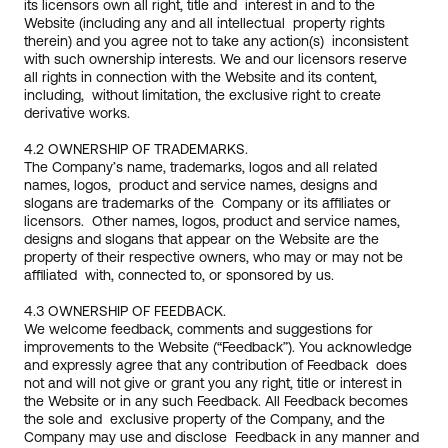
its licensors own all right, title and  interest in and to the 
Website (including any and all intellectual  property rights 
therein) and you agree not to take any action(s)  inconsistent 
with such ownership interests. We and our licensors reserve 
all rights in connection with the Website and its content, 
including,  without limitation, the exclusive right to create 
derivative works.
4.2 OWNERSHIP OF TRADEMARKS.
The Company’s name, trademarks, logos and all related 
names, logos,  product and service names, designs and 
slogans are trademarks of the  Company or its affiliates or 
licensors.  Other names, logos, product and service names, 
designs and slogans that appear on the Website are the  
property of their respective owners, who may or may not be 
affiliated  with, connected to, or sponsored by us.  
4.3 OWNERSHIP OF FEEDBACK.
We welcome feedback, comments and suggestions for 
improvements to the Website (“Feedback”). You acknowledge 
and expressly agree that any contribution of Feedback  does 
not and will not give or grant you any right, title or interest in  
the Website or in any such Feedback. All Feedback becomes 
the sole and  exclusive property of the Company, and the 
Company may use and disclose  Feedback in any manner and 